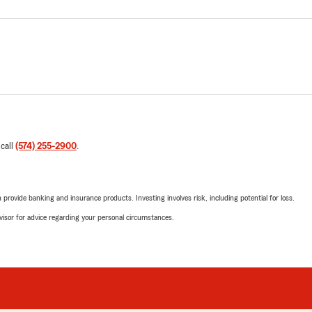
 call
(574) 255-2900
.
rovide banking and insurance products. Investing involves risk, including potential for loss.
advisor for advice regarding your personal circumstances.