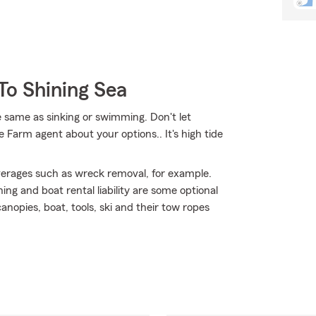
To Shining Sea
 same as sinking or swimming. Don't let
te Farm agent about your options.. It's high tide
erages such as wreck removal, for example.
ing and boat rental liability are some optional
nopies, boat, tools, ski and their tow ropes