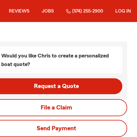
REVIEWS
JOBS
(574) 255-2900
LOG IN
Would you like Chris to create a personalized
boat quote?
Request a Quote
File a Claim
Send Payment