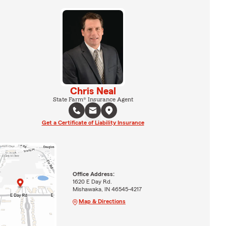
Chris Neal
State Farm® Insurance Agent
Get a Certificate of Liability Insurance
Office Address:
1620 E Day Rd.
Mishawaka, IN 46545-4217
Map & Directions