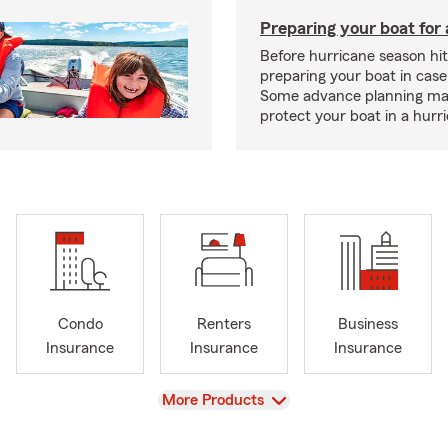
Preparing your boat for 
Before hurricane season hit
preparing your boat in case
Some advance planning ma
protect your boat in a hurr
Condo
Renters
Business
Insurance
Insurance
Insurance
View
More Products