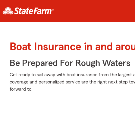
Boat Insurance in and ar
Be Prepared For Rough Waters
Get ready to sail away with boat insurance from the largest a
coverage and personalized service are the right next step to
forward to.