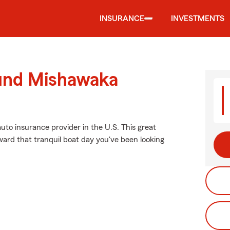
INSURANCE
INVESTMENTS
ound Mishawaka
uto insurance provider in the U.S. This great
ward that tranquil boat day you've been looking